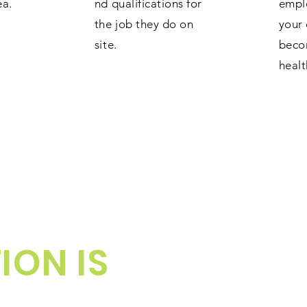
ea.
nd qualifications for
empl
the job they do on
your 
site.
beco
healt
ION IS