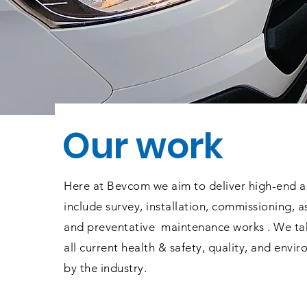
Our work
Here at Bevcom we aim to deliver high-end a
include survey, installation, commissioning, a
and
preventative
maintenance works . We tak
all current health & safety, quality, and envi
by the industry.