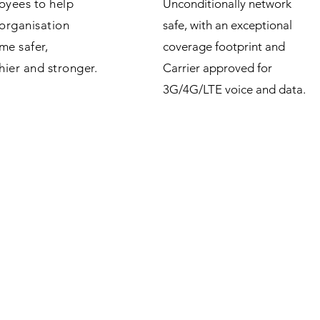
oyees to help
Unconditionally network
organisation
safe, with an exceptional
me safer,
coverage footprint and
hier and stronger.
Carrier approved for
3G/4G/LTE voice and data.