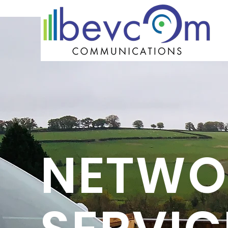
NETWO