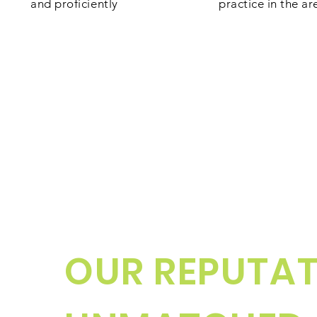
and proficiently
practice in the ar
OUR REPUTAT