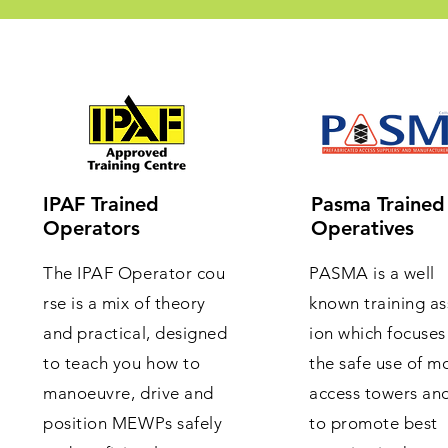
IPAF Trained
Pasma Trained
Operators
Operatives
The IPAF Operator cou
PASMA is a well
rse is a mix of theory
known training as
and practical, designed
ion which focuses
to teach you how to
the safe use of m
manoeuvre, drive and
access towers an
position MEWPs safely
to promote best