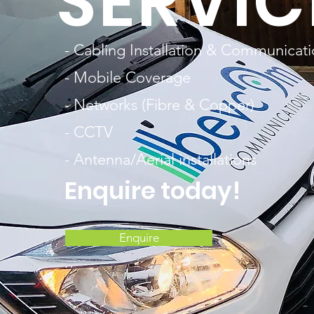
SERVIC
- Cabling Installation & Communicat
- Mobile Coverage
- Networks (Fibre & Copper)
- CCTV
- Antenna/Aerial installations
Enquire today!
Enquire