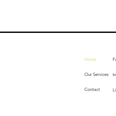
Home
F
Our Services
I
Contact
L