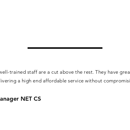
ll-trained staff are a cut above the rest. They have gre
delivering a high end affordable service without compromis
 Manager NET CS