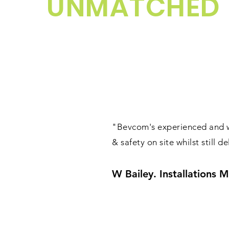
UNMATCHED
"Bevcom's experienced and we
& safety on site whilst still 
W Bailey. Installations