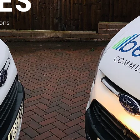
ES
ions