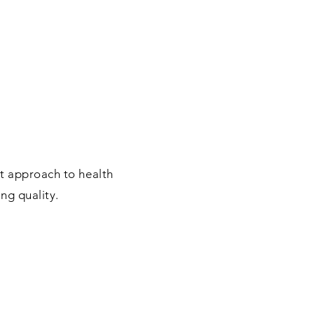
at approach to health
ing quality.