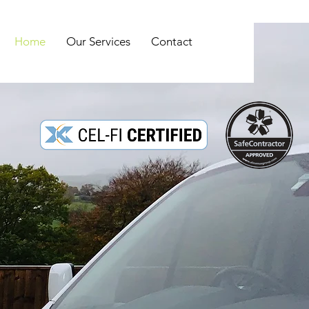
Home
Our Services
Contact