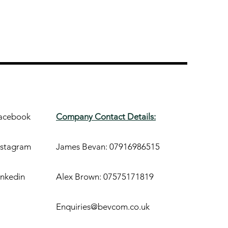
acebook
Company Contact Details:
nstagram
James Bevan: 07916986515
inkedin
Alex Brown: 07575171819
Enquiries@bevcom.co.uk