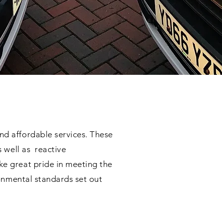
nd affordable services. These
s well as reactive
e great pride in meeting the
ronmental standards set out