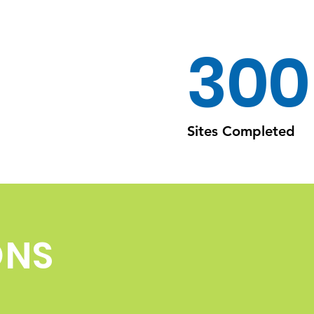
300
Sites Completed
ONS