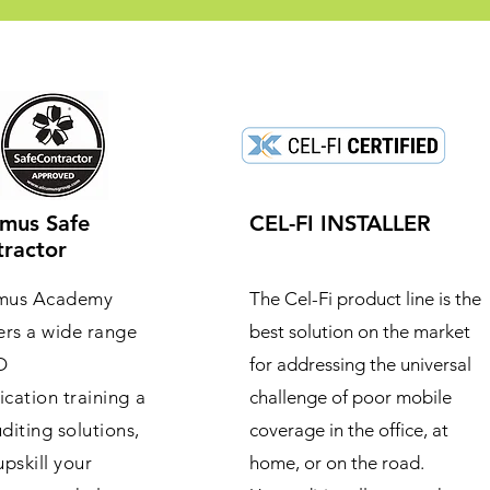
mus Safe
CEL-FI INSTALLER
ractor
mus Academy
The Cel-Fi product line is the
ers a wide range
best solution on the market
O
for addressing the universal
fication training a
challenge of poor mobile
diting solutions,
coverage in the office, at
upskill your
home, or on the road.