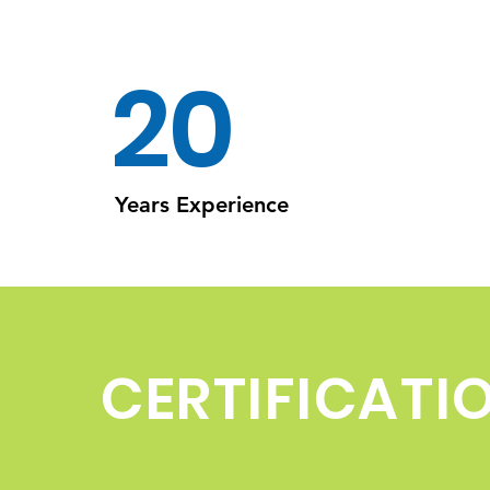
20
Years Experience
CERTIFICATI