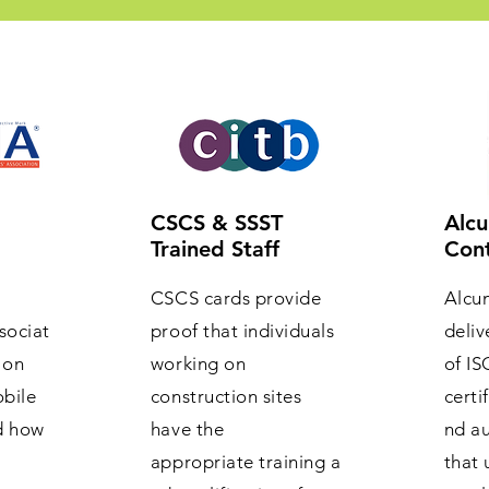
CSCS & SSST
Alcu
Trained Staff
Cont
CSCS cards provide
Alcu
sociat
proof that individuals
deliv
 on
working on
of IS
obile
construction sites
certi
d how
have the
nd au
appropriate training a
that 